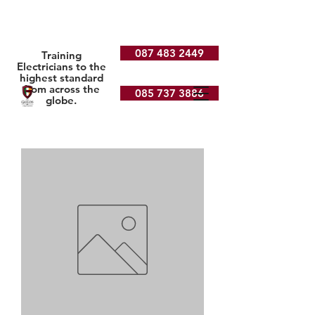
087 483 2449
Training
Electricians to the
highest standard
from across the
085 737 3886
globe.