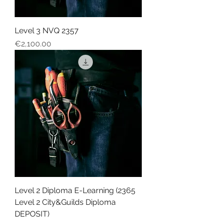
Level 3 NVQ 2357
Price
€2,100.00
Level 2 Diploma E-Learning (2365
Level 2 City&Guilds Diploma
DEPOSIT)