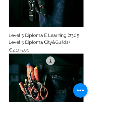
Level 3 Diploma E Learning (2365
Level 3 Diploma City&Guilds)
Price
€2,195.00