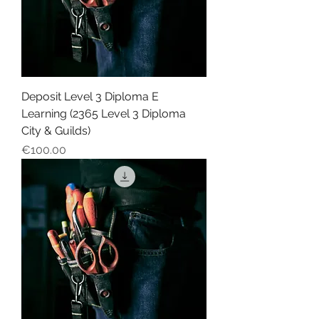
Deposit Level 3 Diploma E
Learning (2365 Level 3 Diploma
City & Guilds)
Price
€100.00