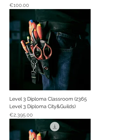
Price
€100.00
Level 3 Diploma Classroom (2365
Level 3 Diploma City&Guilds)
Price
€2,395.00