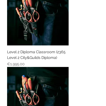
Level 2 Diploma Classroom (2365
Level 2 City&Guilds Diploma)
Price
€1,995.00