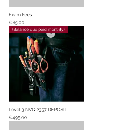
Exam Fees
Price
€85.00
(Balance due paid monthly)
Level 3 NVQ 2357 DEPOSIT
Price
€495.00