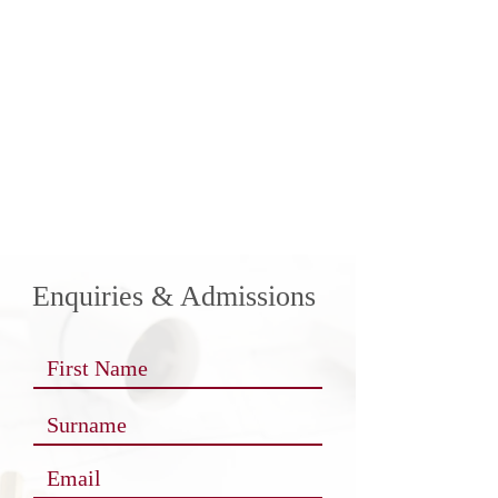
Enquiries & Admissions