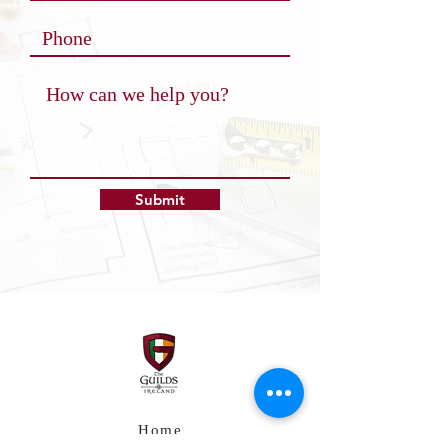
Submit
Home