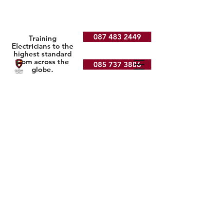
087 483 2449
Training
Electricians to the
highest standard
from across the
085 737 3886
globe.